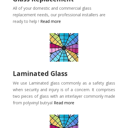
All of your domestic and commercial glass
replacement needs, our professional installers are
ready to help !
Read more
Laminated Glass
We use Laminated glass commonly as a safety glass
when security and injury is of a concern. It comprises
two pieces of glass with an interlayer commonly made
from polyvinyl butryal
Read more