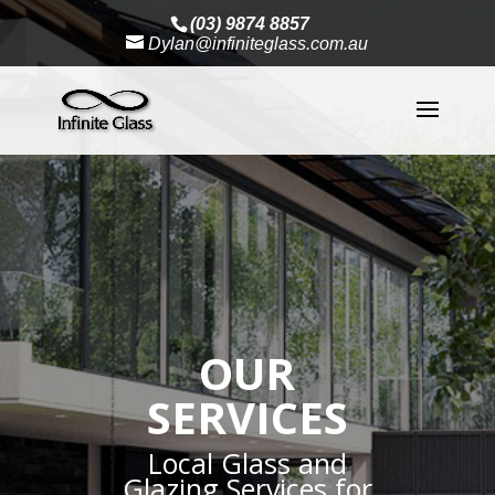
(03) 9874 8857
Dylan@infiniteglass.com.au
OUR
SERVICES
Local Glass and
Glazing Services for