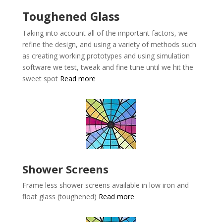
Toughened Glass
Taking into account all of the important factors, we
refine the design, and using a variety of methods such
as creating working prototypes and using simulation
software we test, tweak and fine tune until we hit the
sweet spot
Read more
Shower Screens
Frame less shower screens available in low iron and
float glass (toughened)
Read more