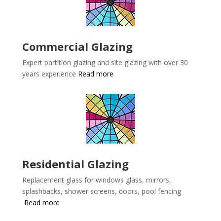
Commercial Glazing
Expert partition glazing and site glazing with over 30
years experience
Read more
Residential Glazing
Replacement glass for windows glass, mirrors,
splashbacks, shower screens, doors, pool fencing
Read more