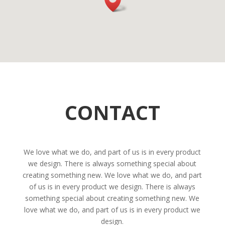
CONTACT
We love what we do, and part of us is in every product
we design. There is always something special about
creating something new. We love what we do, and part
of us is in every product we design. There is always
something special about creating something new. We
love what we do, and part of us is in every product we
design.