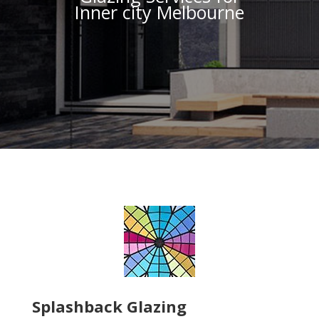
Inner city Melbourne
Splashback Glazing