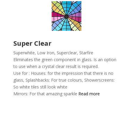
Super Clear
Superwhite, Low Iron, Superclear,
Starfire
Eliminates the green component in glass. Is an option
to use when a crystal clear result is required.
Use for :
Houses: for the impression that there is no
glass,
Splashbacks: For true colours,
Showerscreens:
So white tiles still look white
Mirrors: For that amazing sparkle
Read more