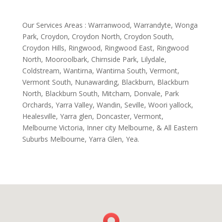
Our Services Areas : Warranwood, Warrandyte, Wonga
Park, Croydon, Croydon North, Croydon South,
Croydon Hills, Ringwood, Ringwood East, Ringwood
North, Mooroolbark, Chirnside Park, Lilydale,
Coldstream, Wantirna, Wantirna South, Vermont,
Vermont South, Nunawarding, Blackburn, Blackburn
North, Blackburn South, Mitcham, Donvale, Park
Orchards, Yarra Valley, Wandin, Seville, Woori yallock,
Healesville, Yarra glen, Doncaster, Vermont,
Melbourne Victoria, Inner city Melbourne, & All Eastern
Suburbs Melbourne, Yarra Glen, Yea.