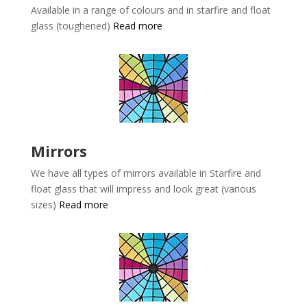
Available in a range of colours and in starfire and float
glass (toughened)
Read more
Mirrors
We have all types of mirrors available in
Starfire and
float glass that will impress and look great (various
sizes)
Read more