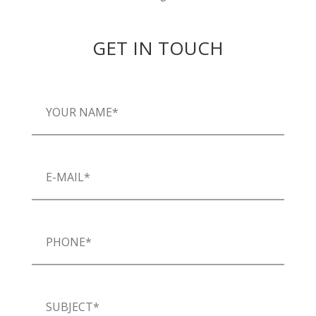
GET IN TOUCH