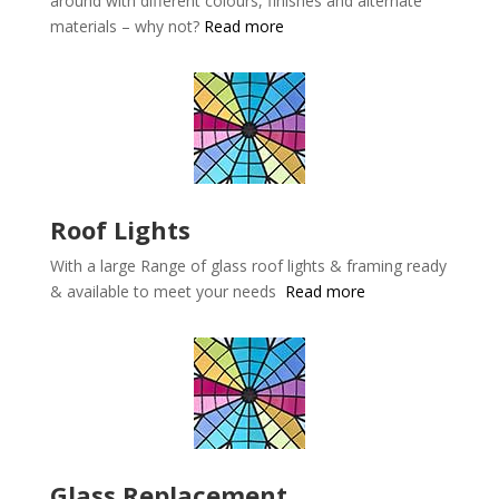
around with different colours, finishes and alternate
materials – why not?
Read more
Roof Lights
With a large Range of glass roof lights & framing ready
& available to meet your needs
Read more
Glass Replacement