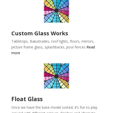
Custom Glass Works
Tabletops, Balustrades, roof lights, floors, mirrors,
picture frame glass, splashbacks, pool fences
Read
more
Float Glass
Once we have the base model sorted, it’s fun to play