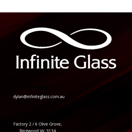
E-MAIL
dylan@infiniteglass.com.au
ADDRESS
Factory 2 / 6 Olive Grove,
Ringwood Vic 3134