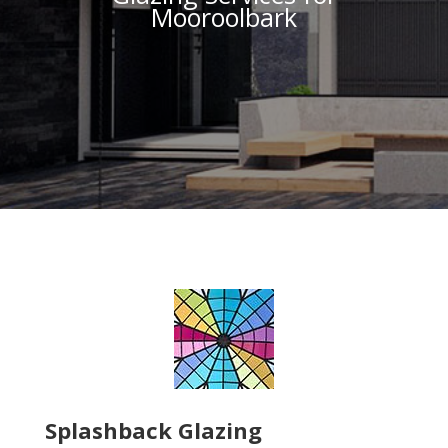
Mooroolbark
Splashback Glazing