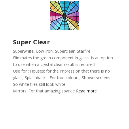
Super Clear
Superwhite, Low Iron, Superclear,
Starfire
Eliminates the green component in glass. Is an option
to use when a crystal clear result is required.
Use for :
Houses: for the impression that there is no
glass,
Splashbacks: For true colours,
Showerscreens:
So white tiles still look white
Mirrors: For that amazing sparkle
Read more