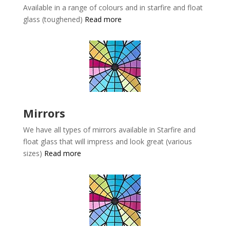
Available in a range of colours and in starfire and float
glass (toughened)
Read more
Mirrors
We have all types of mirrors available in
Starfire and
float glass that will impress and look great (various
sizes)
Read more