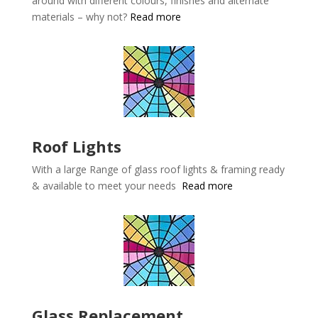
around with different colours, finishes and alternate
materials – why not?
Read more
Roof Lights
With a large Range of glass roof lights & framing ready
& available to meet your needs
Read more
Glass Replacement