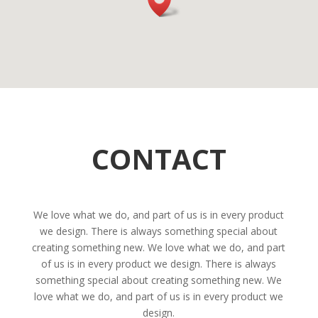
CONTACT
We love what we do, and part of us is in every product
we design. There is always something special about
creating something new. We love what we do, and part
of us is in every product we design. There is always
something special about creating something new. We
love what we do, and part of us is in every product we
design.