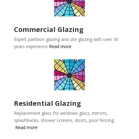
Commercial Glazing
Expert partition glazing and site glazing with over 30
years experience
Read more
Residential Glazing
Replacement glass for windows glass, mirrors,
splashbacks, shower screens, doors, pool fencing
Read more