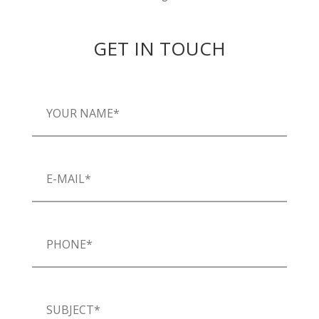
GET IN TOUCH