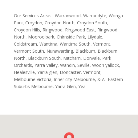
Our Services Areas : Warranwood, Warrandyte, Wonga
Park, Croydon, Croydon North, Croydon South,
Croydon Hills, Ringwood, Ringwood East, Ringwood
North, Mooroolbark, Chirnside Park, Lilydale,
Coldstream, Wantirna, Wantirna South, Vermont,
Vermont South, Nunawarding, Blackburn, Blackburn
North, Blackburn South, Mitcham, Donvale, Park
Orchards, Yarra Valley, Wandin, Seville, Woori yallock,
Healesville, Yarra glen, Doncaster, Vermont,
Melbourne Victoria, Inner city Melbourne, & All Eastern
Suburbs Melbourne, Yarra Glen, Yea.