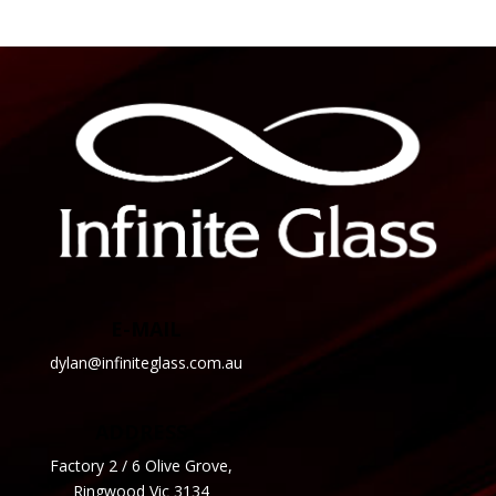
E-MAIL
dylan@infiniteglass.com.au
ADDRESS
Factory 2 / 6 Olive Grove,
Ringwood Vic 3134