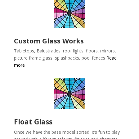
Custom Glass Works
Tabletops, Balustrades, roof lights, floors, mirrors,
picture frame glass, splashbacks, pool fences
Read
more
Float Glass
Once we have the base model sorted, it’s fun to play