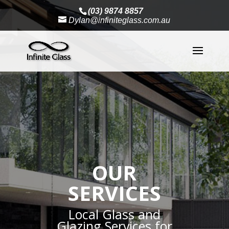
(03) 9874 8857
Dylan@infiniteglass.com.au
OUR
SERVICES
Local Glass and
Glazing Services for