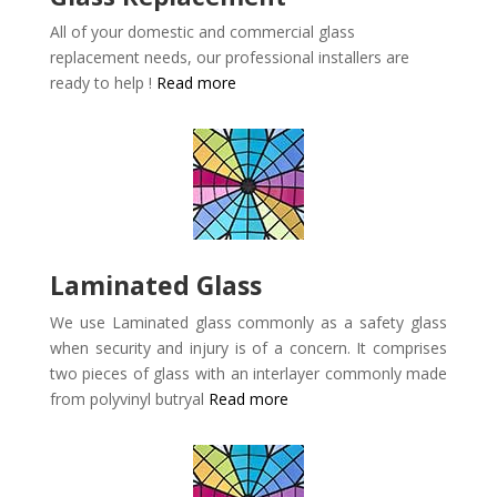
All of your domestic and commercial glass
replacement needs, our professional installers are
ready to help !
Read more
Laminated Glass
We use Laminated glass commonly as a safety glass
when security and injury is of a concern. It comprises
two pieces of glass with an interlayer commonly made
from polyvinyl butryal
Read more