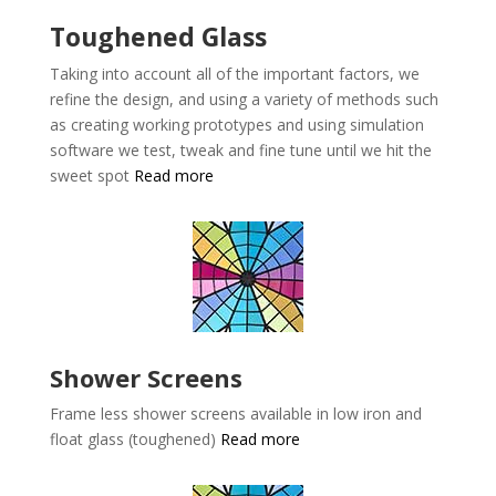
Toughened Glass
Taking into account all of the important factors, we
refine the design, and using a variety of methods such
as creating working prototypes and using simulation
software we test, tweak and fine tune until we hit the
sweet spot
Read more
Shower Screens
Frame less shower screens available in low iron and
float glass (toughened)
Read more