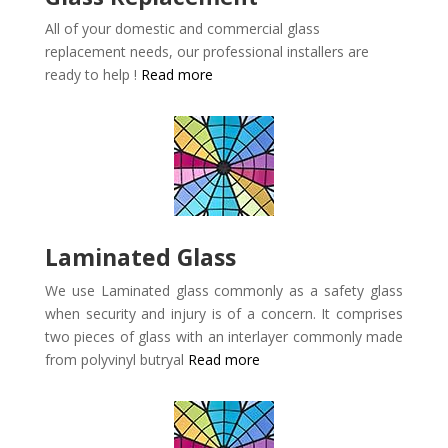
All of your domestic and commercial glass
replacement needs, our professional installers are
ready to help !
Read more
Laminated Glass
We use Laminated glass commonly as a safety glass
when security and injury is of a concern. It comprises
two pieces of glass with an interlayer commonly made
from polyvinyl butryal
Read more