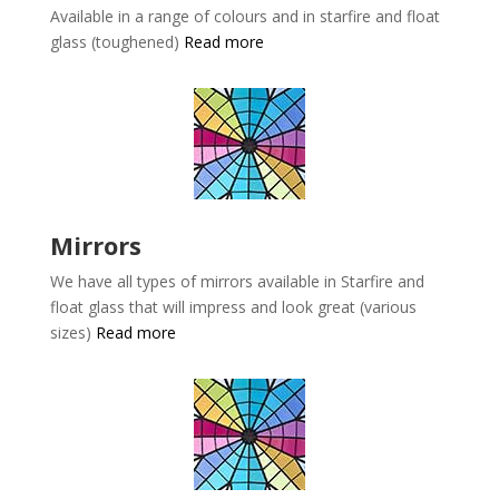
Available in a range of colours and in starfire and float
glass (toughened)
Read more
Mirrors
We have all types of mirrors available in
Starfire and
float glass that will impress and look great (various
sizes)
Read more