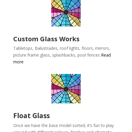
Custom Glass Works
Tabletops, Balustrades, roof lights, floors, mirrors,
picture frame glass, splashbacks, pool fences
Read
more
Float Glass
Once we have the base model sorted, it’s fun to play