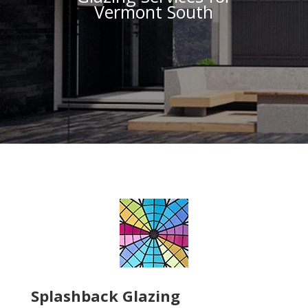
Vermont South
Splashback Glazing