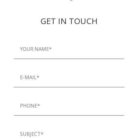
GET IN TOUCH