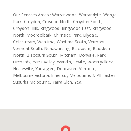
Our Services Areas : Warranwood, Warrandyte, Wonga
Park, Croydon, Croydon North, Croydon South,
Croydon Hills, Ringwood, Ringwood East, Ringwood
North, Mooroolbark, Chirnside Park, Lilydale,
Coldstream, Wantirna, Wantirna South, Vermont,
Vermont South, Nunawarding, Blackburn, Blackburn
North, Blackburn South, Mitcham, Donvale, Park
Orchards, Yarra Valley, Wandin, Seville, Woori yallock,
Healesville, Yarra glen, Doncaster, Vermont,
Melbourne Victoria, Inner city Melbourne, & All Eastern
Suburbs Melbourne, Yarra Glen, Yea.