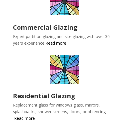
Commercial Glazing
Expert partition glazing and site glazing with over 30
years experience
Read more
Residential Glazing
Replacement glass for windows glass, mirrors,
splashbacks, shower screens, doors, pool fencing
Read more