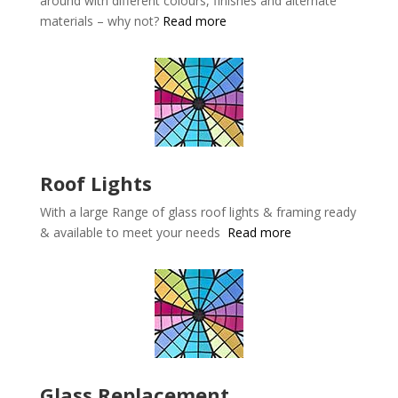
around with different colours, finishes and alternate
materials – why not?
Read more
Roof Lights
With a large Range of glass roof lights & framing ready
& available to meet your needs
Read more
Glass Replacement