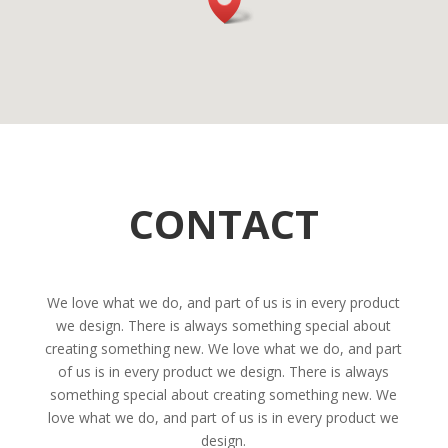
CONTACT
We love what we do, and part of us is in every product
we design. There is always something special about
creating something new. We love what we do, and part
of us is in every product we design. There is always
something special about creating something new. We
love what we do, and part of us is in every product we
design.