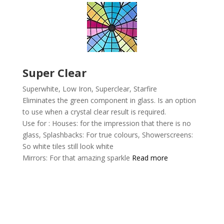
Super Clear
Superwhite, Low Iron, Superclear,
Starfire
Eliminates the green component in glass. Is an option
to use when a crystal clear result is required.
Use for :
Houses: for the impression that there is no
glass,
Splashbacks: For true colours,
Showerscreens:
So white tiles still look white
Mirrors: For that amazing sparkle
Read more