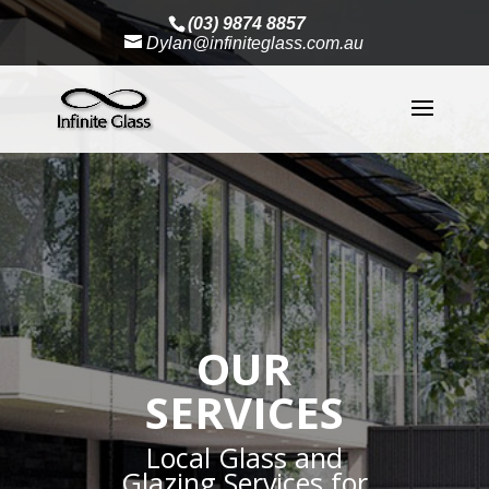
(03) 9874 8857
Dylan@infiniteglass.com.au
OUR
SERVICES
Local Glass and
Glazing Services for