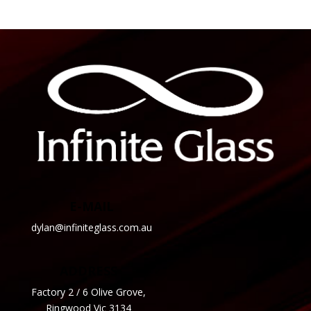
E-MAIL
dylan@infiniteglass.com.au
ADDRESS
Factory 2 / 6 Olive Grove,
Ringwood Vic 3134