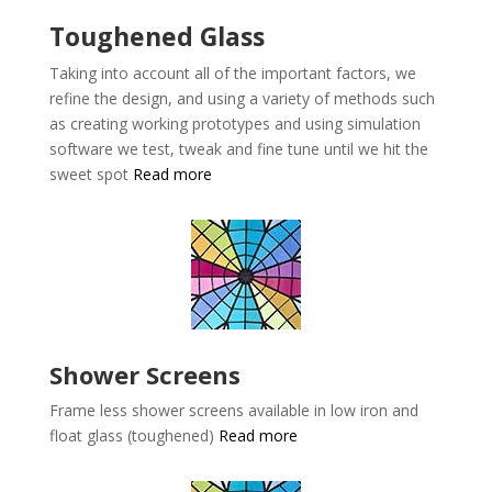
Toughened Glass
Taking into account all of the important factors, we
refine the design, and using a variety of methods such
as creating working prototypes and using simulation
software we test, tweak and fine tune until we hit the
sweet spot
Read more
Shower Screens
Frame less shower screens available in low iron and
float glass (toughened)
Read more