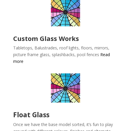
Custom Glass Works
Tabletops, Balustrades, roof lights, floors, mirrors,
picture frame glass, splashbacks, pool fences
Read
more
Float Glass
Once we have the base model sorted, it’s fun to play