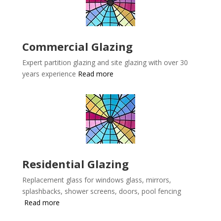
Commercial Glazing
Expert partition glazing and site glazing with over 30
years experience
Read more
Residential Glazing
Replacement glass for windows glass, mirrors,
splashbacks, shower screens, doors, pool fencing
Read more