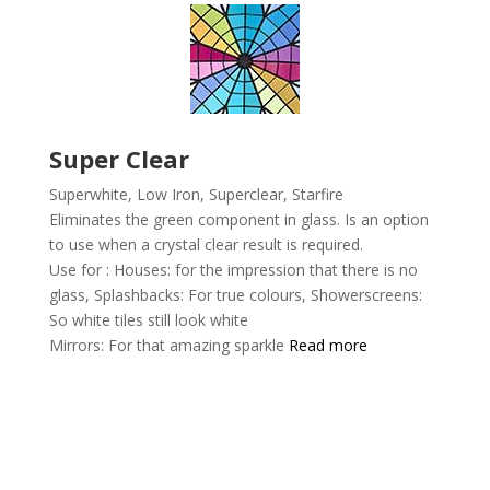
Super Clear
Superwhite, Low Iron, Superclear,
Starfire
Eliminates the green component in glass. Is an option
to use when a crystal clear result is required.
Use for :
Houses: for the impression that there is no
glass,
Splashbacks: For true colours,
Showerscreens:
So white tiles still look white
Mirrors: For that amazing sparkle
Read more