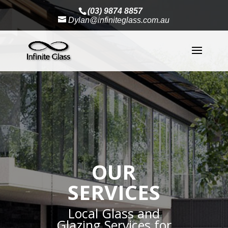
(03) 9874 8857
Dylan@infiniteglass.com.au
OUR
SERVICES
Local Glass and
Glazing Services for