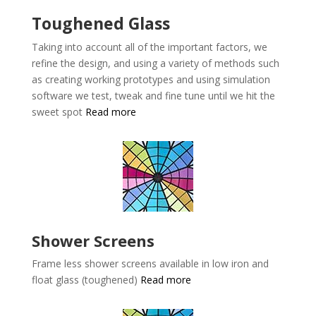
Toughened Glass
Taking into account all of the important factors, we
refine the design, and using a variety of methods such
as creating working prototypes and using simulation
software we test, tweak and fine tune until we hit the
sweet spot
Read more
Shower Screens
Frame less shower screens available in low iron and
float glass (toughened)
Read more