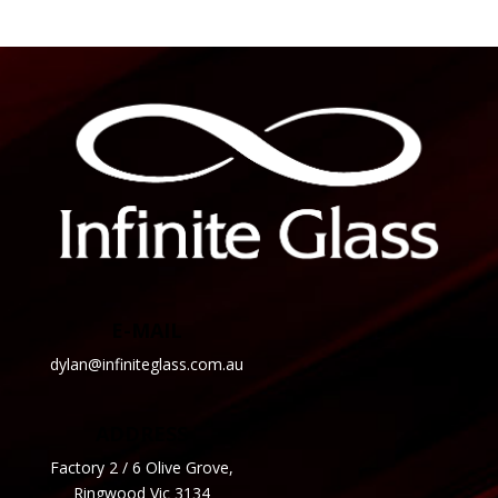
E-MAIL
dylan@infiniteglass.com.au
ADDRESS
Factory 2 / 6 Olive Grove,
Ringwood Vic 3134