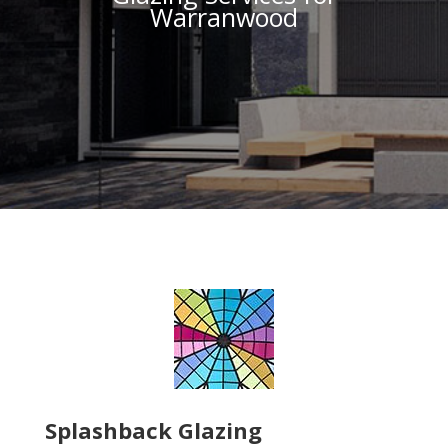
Warranwood
Splashback Glazing