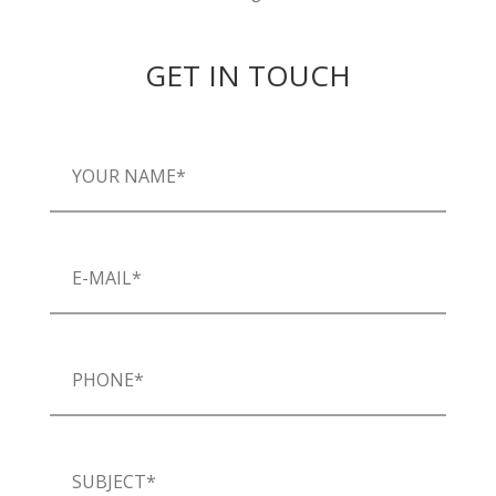
GET IN TOUCH