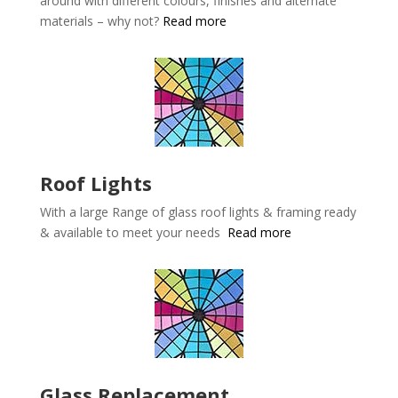
around with different colours, finishes and alternate
materials – why not?
Read more
Roof Lights
With a large Range of glass roof lights & framing ready
& available to meet your needs
Read more
Glass Replacement