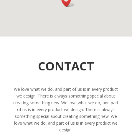
CONTACT
We love what we do, and part of us is in every product
we design. There is always something special about
creating something new. We love what we do, and part
of us is in every product we design. There is always
something special about creating something new. We
love what we do, and part of us is in every product we
design.