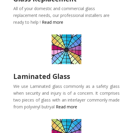
All of your domestic and commercial glass
replacement needs, our professional installers are
ready to help !
Read more
Laminated Glass
We use Laminated glass commonly as a safety glass
when security and injury is of a concern. It comprises
two pieces of glass with an interlayer commonly made
from polyvinyl butryal
Read more