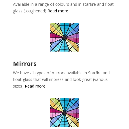
Available in a range of colours and in starfire and float
glass (toughened)
Read more
Mirrors
We have all types of mirrors available in
Starfire and
float glass that will impress and look great (various
sizes)
Read more