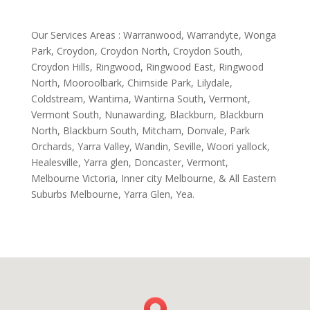
Our Services Areas : Warranwood, Warrandyte, Wonga
Park, Croydon, Croydon North, Croydon South,
Croydon Hills, Ringwood, Ringwood East, Ringwood
North, Mooroolbark, Chirnside Park, Lilydale,
Coldstream, Wantirna, Wantirna South, Vermont,
Vermont South, Nunawarding, Blackburn, Blackburn
North, Blackburn South, Mitcham, Donvale, Park
Orchards, Yarra Valley, Wandin, Seville, Woori yallock,
Healesville, Yarra glen, Doncaster, Vermont,
Melbourne Victoria, Inner city Melbourne, & All Eastern
Suburbs Melbourne, Yarra Glen, Yea.