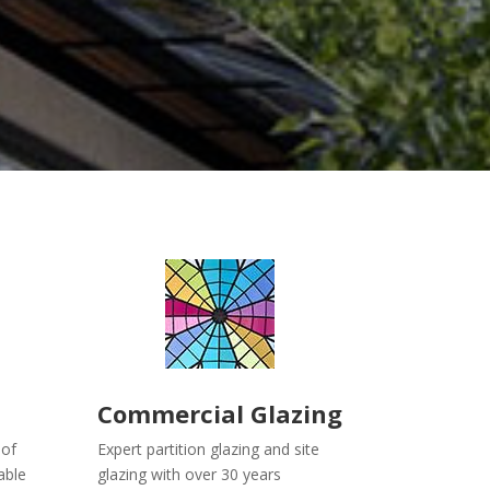
Commercial Glazing
oof
Expert partition glazing and site
able
glazing with over 30 years