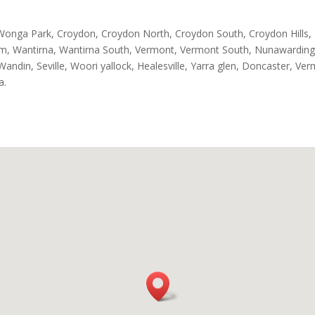
Wonga Park, Croydon, Croydon North, Croydon South, Croydon Hills
eam, Wantirna, Wantirna South, Vermont, Vermont South, Nunawarding
andin, Seville, Woori yallock, Healesville, Yarra glen, Doncaster, Ve
a.