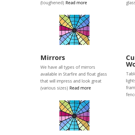
(toughened)
Read more
glas
Mirrors
C
Wo
We have all types of mirrors
Tabl
available in
Starfire and float glass
light
that will impress and look great
fram
(various sizes)
Read more
fen