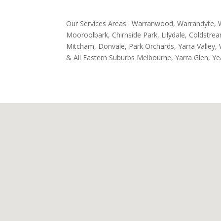
Our Services Areas : Warranwood, Warrandyte, 
Mooroolbark, Chirnside Park, Lilydale, Coldstr
Mitcham, Donvale, Park Orchards, Yarra Valley, W
& All Eastern Suburbs Melbourne, Yarra Glen, Ye