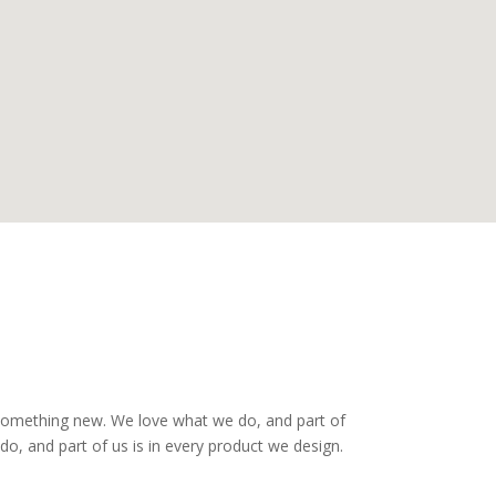
 something new. We love what we do, and part of
o, and part of us is in every product we design.