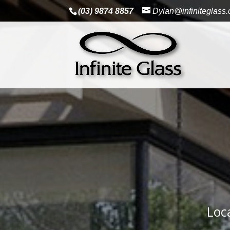
(03) 9874 8857
Dylan@infiniteglass
Loc