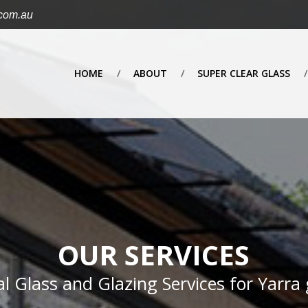
.com.au
HOME
ABOUT
SUPER CLEAR GLASS
OUR SERVICES
al Glass and Glazing Services for Yarra 