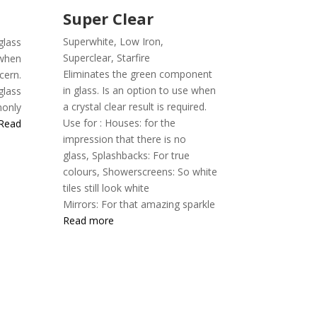
Super Clear
Superwhite, Low Iron,
ass
Superclear,
Starfire
 when
Eliminates the green component
cern.
in glass. Is an option to use when
glass
a crystal clear result is required.
only
Use for :
Houses: for the
Read
impression that there is no
glass,
Splashbacks: For true
colours,
Showerscreens: So white
tiles still look white
Mirrors: For that amazing sparkle
Read more