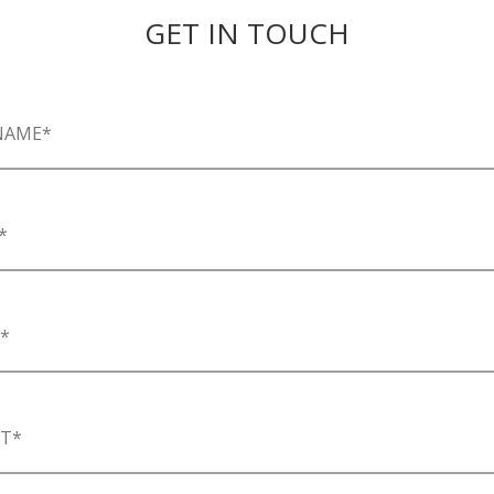
GET IN TOUCH