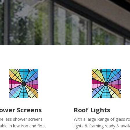
ower Screens
Roof Lights
e less shower screens
With a large Range of glass r
lable in low iron and float
lights & framing ready & avail