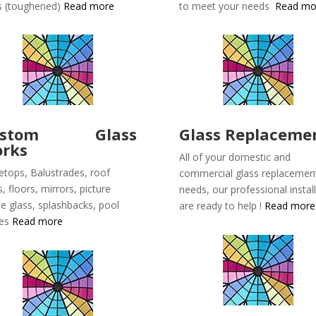
s (toughened)
Read more
to meet your needs
Read mo
ustom Glass
Glass Replaceme
rks
All of your domestic and
etops, Balustrades, roof
commercial glass replacemen
s, floors, mirrors, picture
needs, our professional instal
e glass, splashbacks, pool
are ready to help !
Read more
ces
Read more