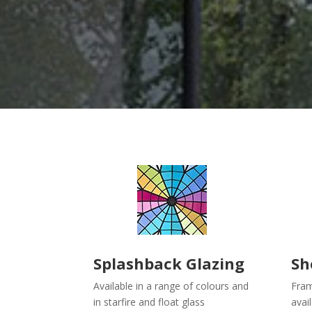
Splashback Glazing
Sh
Available in a range of colours and
Fram
in starfire and float glass
avai