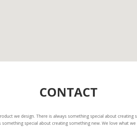
CONTACT
 product we design. There is always something special about creating
ys something special about creating something new. We love what we d