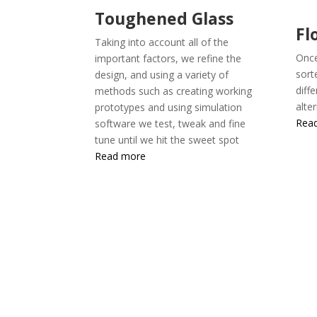
Toughened Glass
Fl
Taking into account all of the
Once
important factors, we refine the
sort
design, and using a variety of
diff
methods such as creating working
alte
prototypes and using simulation
Rea
software we test, tweak and fine
tune until we hit the sweet spot
Read more