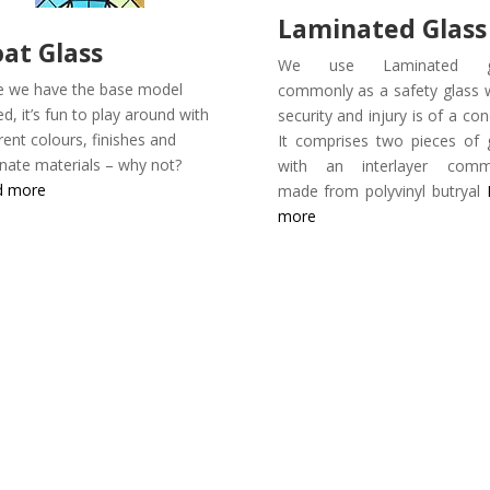
Laminated Glass
oat Glass
We use Laminated gl
 we have the base model
commonly as a safety glass
ed, it’s fun to play around with
security and injury is of a con
erent colours, finishes and
It comprises two pieces of 
rnate materials – why not?
with an interlayer comm
d more
made from polyvinyl butryal
more