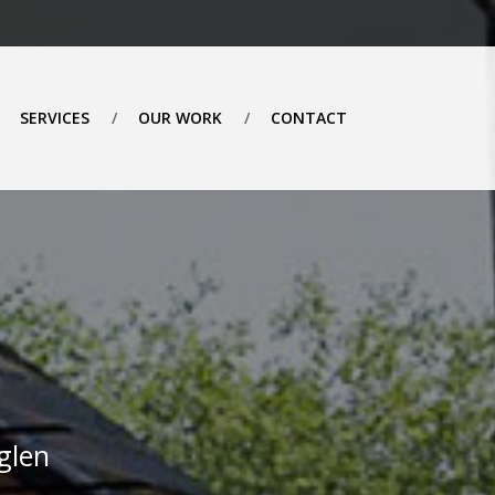
SERVICES
OUR WORK
CONTACT
glen