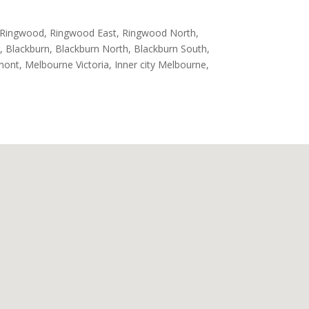
, Ringwood, Ringwood East, Ringwood North,
, Blackburn, Blackburn North, Blackburn South,
rmont, Melbourne Victoria, Inner city Melbourne,