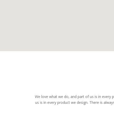
We love what we do, and part of us is in every
us is in every product we design. There is alwa