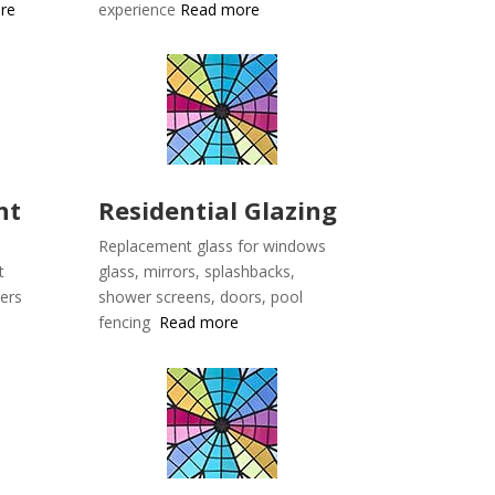
re
experience
Read more
nt
Residential Glazing
Replacement glass for windows
t
glass, mirrors, splashbacks,
lers
shower screens, doors, pool
fencing
Read more