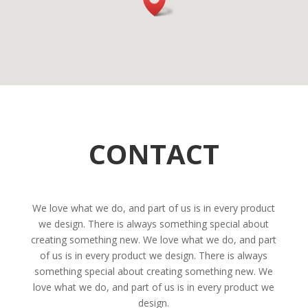
CONTACT
We love what we do, and part of us is in every product
we design. There is always something special about
creating something new. We love what we do, and part
of us is in every product we design. There is always
something special about creating something new. We
love what we do, and part of us is in every product we
design.