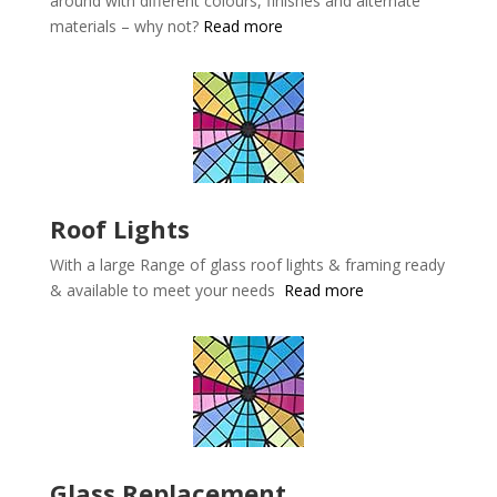
around with different colours, finishes and alternate
materials – why not?
Read more
Roof Lights
With a large Range of glass roof lights & framing ready
& available to meet your needs
Read more
Glass Replacement