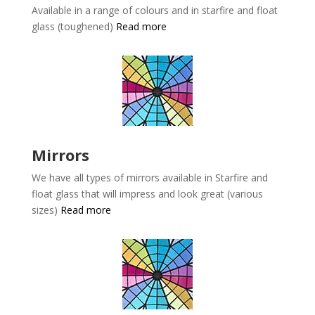
Available in a range of colours and in starfire and float
glass (toughened)
Read more
Mirrors
We have all types of mirrors available in
Starfire and
float glass that will impress and look great (various
sizes)
Read more