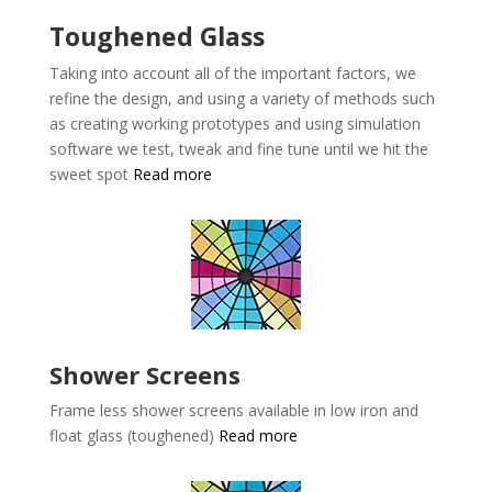
Toughened Glass
Taking into account all of the important factors, we
refine the design, and using a variety of methods such
as creating working prototypes and using simulation
software we test, tweak and fine tune until we hit the
sweet spot
Read more
Shower Screens
Frame less shower screens available in low iron and
float glass (toughened)
Read more