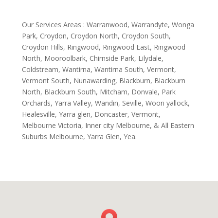
Our Services Areas : Warranwood, Warrandyte, Wonga
Park, Croydon, Croydon North, Croydon South,
Croydon Hills, Ringwood, Ringwood East, Ringwood
North, Mooroolbark, Chirnside Park, Lilydale,
Coldstream, Wantirna, Wantirna South, Vermont,
Vermont South, Nunawarding, Blackburn, Blackburn
North, Blackburn South, Mitcham, Donvale, Park
Orchards, Yarra Valley, Wandin, Seville, Woori yallock,
Healesville, Yarra glen, Doncaster, Vermont,
Melbourne Victoria, Inner city Melbourne, & All Eastern
Suburbs Melbourne, Yarra Glen, Yea.