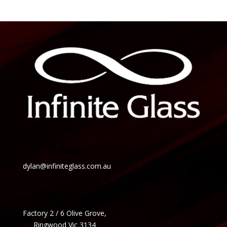
E-MAIL
dylan@infiniteglass.com.au
ADDRESS
Factory 2 / 6 Olive Grove,
Ringwood Vic 3134