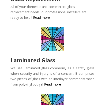
All of your domestic and commercial glass
replacement needs, our professional installers are
ready to help !
Read more
Laminated Glass
We use Laminated glass commonly as a safety glass
when security and injury is of a concern. It comprises
two pieces of glass with an interlayer commonly made
from polyvinyl butryal
Read more