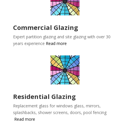
Commercial Glazing
Expert partition glazing and site glazing with over 30
years experience
Read more
Residential Glazing
Replacement glass for windows glass, mirrors,
splashbacks, shower screens, doors, pool fencing
Read more