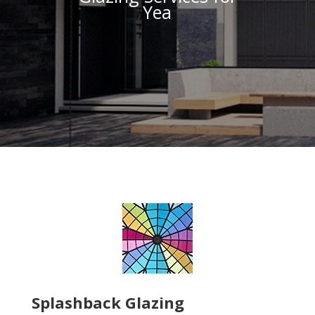
Yea
Splashback Glazing