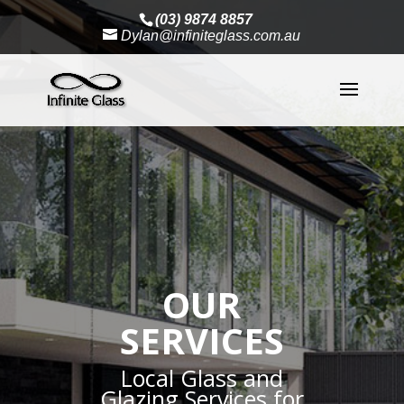
(03) 9874 8857
Dylan@infiniteglass.com.au
OUR
SERVICES
Local Glass and
Glazing Services for