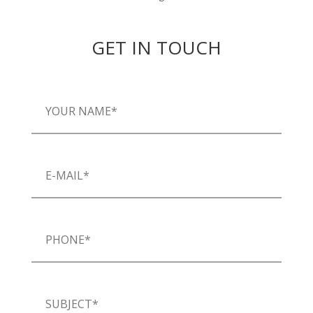
GET IN TOUCH