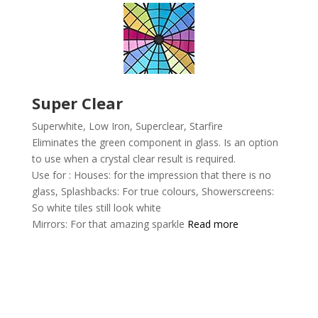
Super Clear
Superwhite, Low Iron, Superclear,
Starfire
Eliminates the green component in glass. Is an option
to use when a crystal clear result is required.
Use for :
Houses: for the impression that there is no
glass,
Splashbacks: For true colours,
Showerscreens:
So white tiles still look white
Mirrors: For that amazing sparkle
Read more