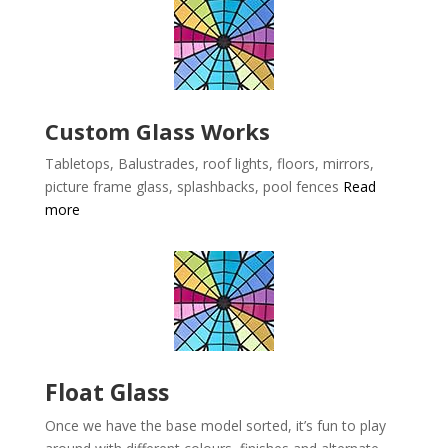
Custom Glass Works
Tabletops, Balustrades, roof lights, floors, mirrors,
picture frame glass, splashbacks, pool fences
Read
more
Float Glass
Once we have the base model sorted, it’s fun to play