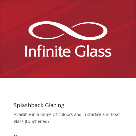
Splashback Glazing
Available in a range of colours and in starfire and float
glass (toughened)