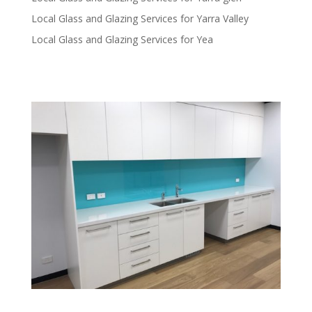
Local Glass and Glazing Services for Yarra Valley
Local Glass and Glazing Services for Yea