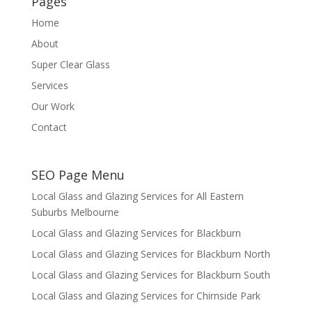
Pages
Home
About
Super Clear Glass
Services
Our Work
Contact
SEO Page Menu
Local Glass and Glazing Services for All Eastern
Suburbs Melbourne
Local Glass and Glazing Services for Blackburn
Local Glass and Glazing Services for Blackburn North
Local Glass and Glazing Services for Blackburn South
Local Glass and Glazing Services for Chirnside Park