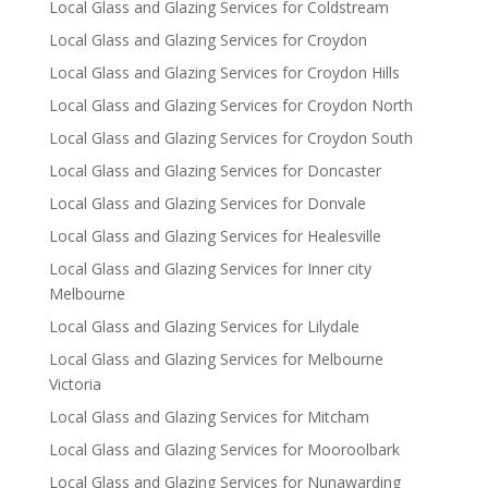
Local Glass and Glazing Services for Coldstream
Local Glass and Glazing Services for Croydon
Local Glass and Glazing Services for Croydon Hills
Local Glass and Glazing Services for Croydon North
Local Glass and Glazing Services for Croydon South
Local Glass and Glazing Services for Doncaster
Local Glass and Glazing Services for Donvale
Local Glass and Glazing Services for Healesville
Local Glass and Glazing Services for Inner city
Melbourne
Local Glass and Glazing Services for Lilydale
Local Glass and Glazing Services for Melbourne
Victoria
Local Glass and Glazing Services for Mitcham
Local Glass and Glazing Services for Mooroolbark
Local Glass and Glazing Services for Nunawarding