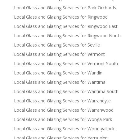
Local Glass and Glazing Services for Park Orchards
Local Glass and Glazing Services for Ringwood
Local Glass and Glazing Services for Ringwood East
Local Glass and Glazing Services for Ringwood North
Local Glass and Glazing Services for Seville
Local Glass and Glazing Services for Vermont
Local Glass and Glazing Services for Vermont South
Local Glass and Glazing Services for Wandin
Local Glass and Glazing Services for Wantirna
Local Glass and Glazing Services for Wantirna South
Local Glass and Glazing Services for Warrandyte
Local Glass and Glazing Services for Warranwood
Local Glass and Glazing Services for Wonga Park
Local Glass and Glazing Services for Woori yallock
Local Glass and Glazing Services for Yarra glen