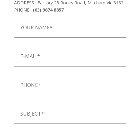
ADDRESS : Factory 25 Rooks Road, Mitcham Vic 3132
PHONE :
(03) 9874 8857