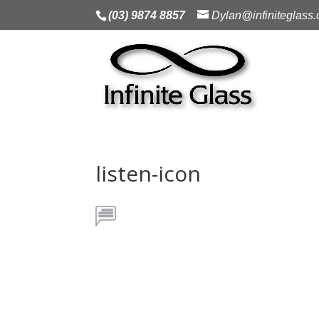
(03) 9874 8857
Dylan@infiniteglass
listen-icon