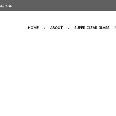
.com.au
HOME
ABOUT
SUPER CLEAR GLASS