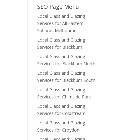
SEO Page Menu
Local Glass and Glazing
Services for All Eastern
Suburbs Melbourne
Local Glass and Glazing
Services for Blackburn
Local Glass and Glazing
Services for Blackburn North
Local Glass and Glazing
Services for Blackburn South
Local Glass and Glazing
Services for Chirnside Park
Local Glass and Glazing
Services for Coldstream
Local Glass and Glazing
Services for Croydon
Local Glass and Glazing