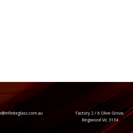
E-MAIL
ADDRESS
n@infiniteglass.com.au
Factory 2 / 6 Olive Grove,
Ringwood Vic 3134