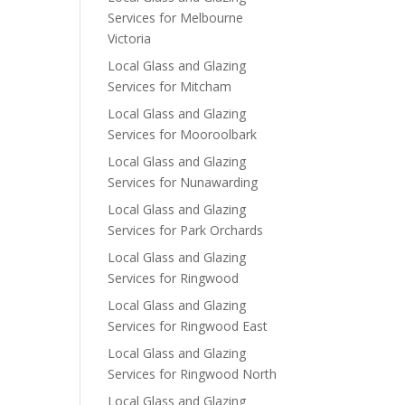
Services for Melbourne
Victoria
Local Glass and Glazing
Services for Mitcham
Local Glass and Glazing
Services for Mooroolbark
Local Glass and Glazing
Services for Nunawarding
Local Glass and Glazing
Services for Park Orchards
Local Glass and Glazing
Services for Ringwood
Local Glass and Glazing
Services for Ringwood East
Local Glass and Glazing
Services for Ringwood North
Local Glass and Glazing