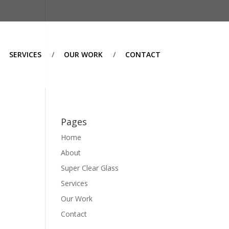
SERVICES
OUR WORK
CONTACT
Pages
Home
About
Super Clear Glass
Services
Our Work
Contact