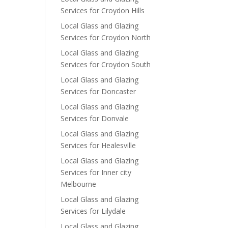
Services for Croydon Hills
Local Glass and Glazing
Services for Croydon North
Local Glass and Glazing
Services for Croydon South
Local Glass and Glazing
Services for Doncaster
Local Glass and Glazing
Services for Donvale
Local Glass and Glazing
Services for Healesville
Local Glass and Glazing
Services for Inner city
Melbourne
Local Glass and Glazing
Services for Lilydale
Local Glass and Glazing