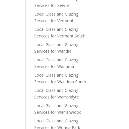
Services for Seville
Local Glass and Glazing
Services for Vermont
Local Glass and Glazing
Services for Vermont South
Local Glass and Glazing
Services for Wandin
Local Glass and Glazing
Services for Wantirna
Local Glass and Glazing
Services for Wantirna South
Local Glass and Glazing
Services for Warrandyte
Local Glass and Glazing
Services for Warranwood
Local Glass and Glazing
Services for Wonga Park