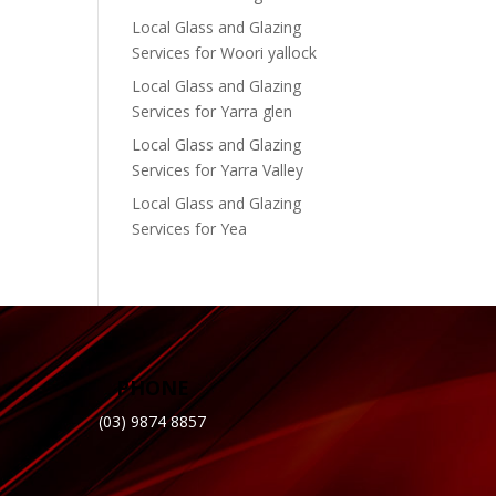
Local Glass and Glazing
Services for Woori yallock
Local Glass and Glazing
Services for Yarra glen
Local Glass and Glazing
Services for Yarra Valley
Local Glass and Glazing
Services for Yea
PHONE
(03) 9874 8857