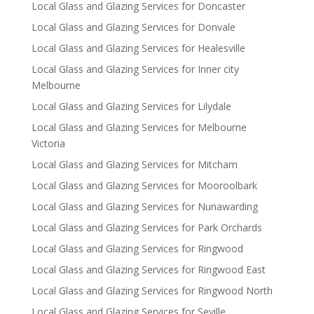
Local Glass and Glazing Services for Doncaster
Local Glass and Glazing Services for Donvale
Local Glass and Glazing Services for Healesville
Local Glass and Glazing Services for Inner city
Melbourne
Local Glass and Glazing Services for Lilydale
Local Glass and Glazing Services for Melbourne
Victoria
Local Glass and Glazing Services for Mitcham
Local Glass and Glazing Services for Mooroolbark
Local Glass and Glazing Services for Nunawarding
Local Glass and Glazing Services for Park Orchards
Local Glass and Glazing Services for Ringwood
Local Glass and Glazing Services for Ringwood East
Local Glass and Glazing Services for Ringwood North
Local Glass and Glazing Services for Seville