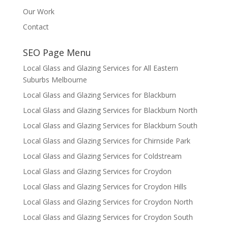
Our Work
Contact
SEO Page Menu
Local Glass and Glazing Services for All Eastern
Suburbs Melbourne
Local Glass and Glazing Services for Blackburn
Local Glass and Glazing Services for Blackburn North
Local Glass and Glazing Services for Blackburn South
Local Glass and Glazing Services for Chirnside Park
Local Glass and Glazing Services for Coldstream
Local Glass and Glazing Services for Croydon
Local Glass and Glazing Services for Croydon Hills
Local Glass and Glazing Services for Croydon North
Local Glass and Glazing Services for Croydon South