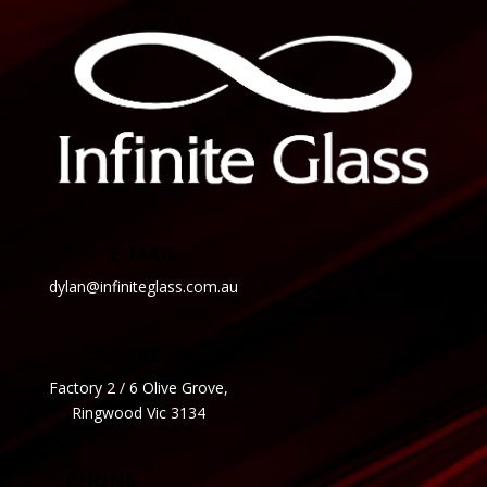
E-MAIL
dylan@infiniteglass.com.au
ADDRESS
Factory 2 / 6 Olive Grove,
Ringwood Vic 3134
PHONE