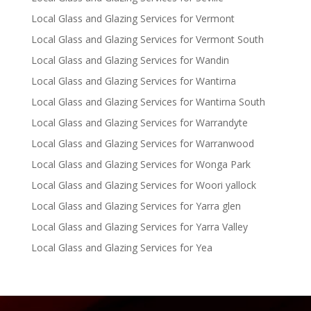
Local Glass and Glazing Services for Vermont
Local Glass and Glazing Services for Vermont South
Local Glass and Glazing Services for Wandin
Local Glass and Glazing Services for Wantirna
Local Glass and Glazing Services for Wantirna South
Local Glass and Glazing Services for Warrandyte
Local Glass and Glazing Services for Warranwood
Local Glass and Glazing Services for Wonga Park
Local Glass and Glazing Services for Woori yallock
Local Glass and Glazing Services for Yarra glen
Local Glass and Glazing Services for Yarra Valley
Local Glass and Glazing Services for Yea