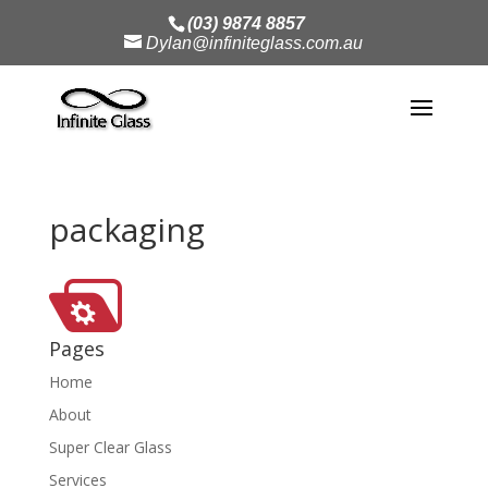
(03) 9874 8857
Dylan@infiniteglass.com.au
packaging
Pages
Home
About
Super Clear Glass
Services