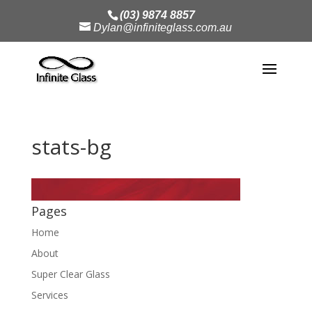
(03) 9874 8857
Dylan@infiniteglass.com.au
stats-bg
Pages
Home
About
Super Clear Glass
Services