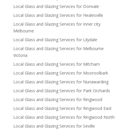
Local Glass and Glazing Services for Donvale
Local Glass and Glazing Services for Healesville
Local Glass and Glazing Services for Inner city
Melbourne
Local Glass and Glazing Services for Lilydale
Local Glass and Glazing Services for Melbourne
Victoria
Local Glass and Glazing Services for Mitcham
Local Glass and Glazing Services for Mooroolbark
Local Glass and Glazing Services for Nunawarding
Local Glass and Glazing Services for Park Orchards
Local Glass and Glazing Services for Ringwood
Local Glass and Glazing Services for Ringwood East
Local Glass and Glazing Services for Ringwood North
Local Glass and Glazing Services for Seville