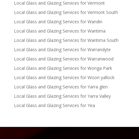
Local Glass and Glazing Services for Vermont
Local Glass and Glazing Services for Vermont South
Local Glass and Glazing Services for Wandin
Local Glass and Glazing Services for Wantirna
Local Glass and Glazing Services for Wantirna South
Local Glass and Glazing Services for Warrandyte
Local Glass and Glazing Services for Warranwood
Local Glass and Glazing Services for Wonga Park
Local Glass and Glazing Services for Woori yallock
Local Glass and Glazing Services for Yarra glen
Local Glass and Glazing Services for Yarra Valley
Local Glass and Glazing Services for Yea