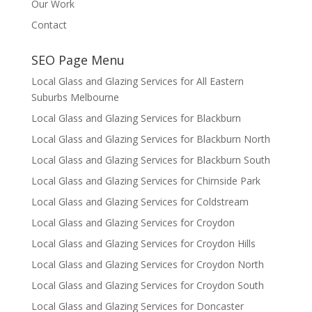
Our Work
Contact
SEO Page Menu
Local Glass and Glazing Services for All Eastern
Suburbs Melbourne
Local Glass and Glazing Services for Blackburn
Local Glass and Glazing Services for Blackburn North
Local Glass and Glazing Services for Blackburn South
Local Glass and Glazing Services for Chirnside Park
Local Glass and Glazing Services for Coldstream
Local Glass and Glazing Services for Croydon
Local Glass and Glazing Services for Croydon Hills
Local Glass and Glazing Services for Croydon North
Local Glass and Glazing Services for Croydon South
Local Glass and Glazing Services for Doncaster