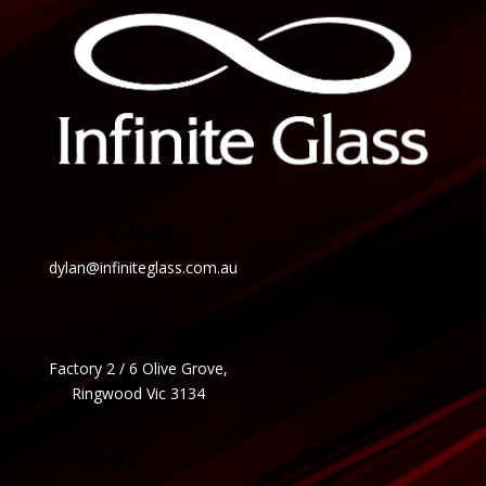
E-MAIL
dylan@infiniteglass.com.au
ADDRESS
Factory 2 / 6 Olive Grove,
Ringwood Vic 3134
PHONE