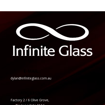
E-MAIL
dylan@infiniteglass.com.au
ADDRESS
Factory 2 / 6 Olive Grove,