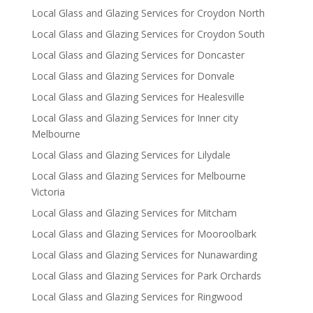
Local Glass and Glazing Services for Croydon North
Local Glass and Glazing Services for Croydon South
Local Glass and Glazing Services for Doncaster
Local Glass and Glazing Services for Donvale
Local Glass and Glazing Services for Healesville
Local Glass and Glazing Services for Inner city
Melbourne
Local Glass and Glazing Services for Lilydale
Local Glass and Glazing Services for Melbourne
Victoria
Local Glass and Glazing Services for Mitcham
Local Glass and Glazing Services for Mooroolbark
Local Glass and Glazing Services for Nunawarding
Local Glass and Glazing Services for Park Orchards
Local Glass and Glazing Services for Ringwood