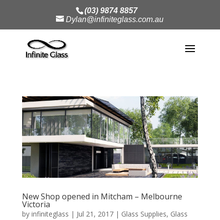
(03) 9874 8857
Dylan@infiniteglass.com.au
New Shop opened in Mitcham – Melbourne
Victoria
by
infiniteglass
|
Jul 21, 2017
|
Glass Supplies
,
Glass