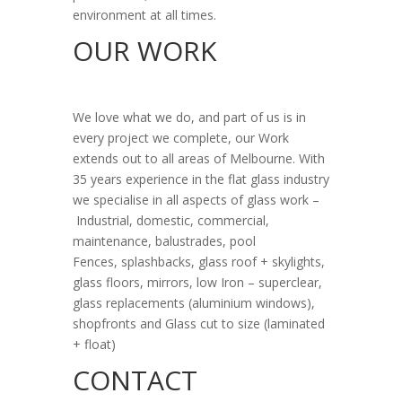
environment at all times.
OUR WORK
We love what we do, and part of us is in
every project we complete, o
ur Work
e
xtends out to all areas of Melbourne. With
35 years experience in the flat glass industry
we specialise in all aspects of glass work –
Industrial, d
omestic,
commercial,
m
aintenance, b
alustrades, p
ool
Fences,
splashbacks, g
lass roof + skylights,
g
lass floors, m
irrors, l
ow Iron – superclear,
g
lass replacements (aluminium windows),
s
hopfronts and
Glass cut to size (laminated
+ float)
CONTACT