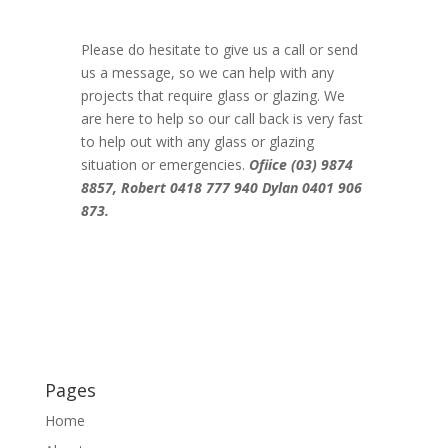
Please do hesitate to give us a call or send
us a message, so we can help with any
projects that require glass or glazing. We
are here to help so our call back is very fast
to help out with any glass or glazing
situation or emergencies.
Ofiice (03) 9874
8857,
Robert
0418 777 940
Dylan
0401 906
873.
Pages
Home