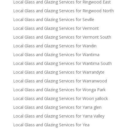
Local Glass and Glazing Services for Ringwood East
Local Glass and Glazing Services for Ringwood North
Local Glass and Glazing Services for Seville
Local Glass and Glazing Services for Vermont
Local Glass and Glazing Services for Vermont South
Local Glass and Glazing Services for Wandin
Local Glass and Glazing Services for Wantirna
Local Glass and Glazing Services for Wantirna South
Local Glass and Glazing Services for Warrandyte
Local Glass and Glazing Services for Warranwood
Local Glass and Glazing Services for Wonga Park
Local Glass and Glazing Services for Woori yallock
Local Glass and Glazing Services for Yarra glen
Local Glass and Glazing Services for Yarra Valley
Local Glass and Glazing Services for Yea