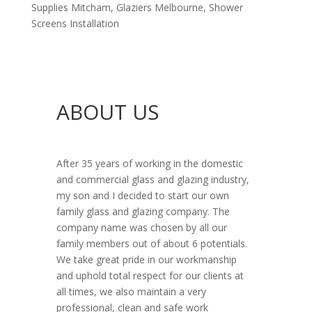
Supplies Mitcham
,
Glaziers Melbourne
,
Shower
Screens Installation
ABOUT US
After 35 years of working in the domestic
and commercial glass and glazing industry,
my son and I decided to start our own
family glass and glazing company. The
company name was chosen by all our
family members out of about 6 potentials.
We take great pride in our workmanship
and uphold total respect for our clients at
all times, we also maintain a very
professional, clean and safe work