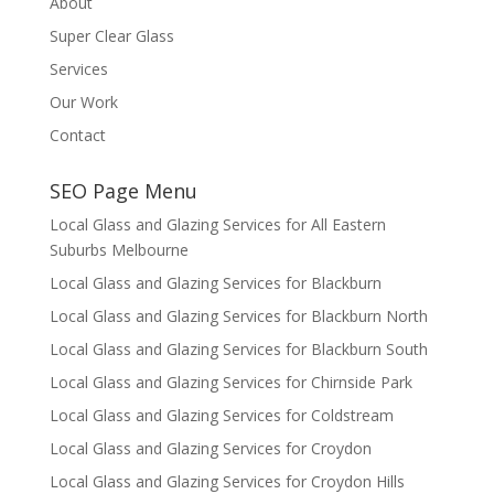
About
Super Clear Glass
Services
Our Work
Contact
SEO Page Menu
Local Glass and Glazing Services for All Eastern
Suburbs Melbourne
Local Glass and Glazing Services for Blackburn
Local Glass and Glazing Services for Blackburn North
Local Glass and Glazing Services for Blackburn South
Local Glass and Glazing Services for Chirnside Park
Local Glass and Glazing Services for Coldstream
Local Glass and Glazing Services for Croydon
Local Glass and Glazing Services for Croydon Hills